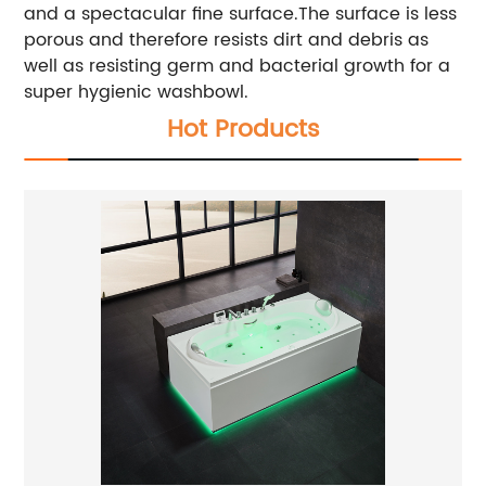
and a spectacular fine surface.The surface is less
porous and therefore resists dirt and debris as
well as resisting germ and bacterial growth for a
super hygienic washbowl.
Hot Products