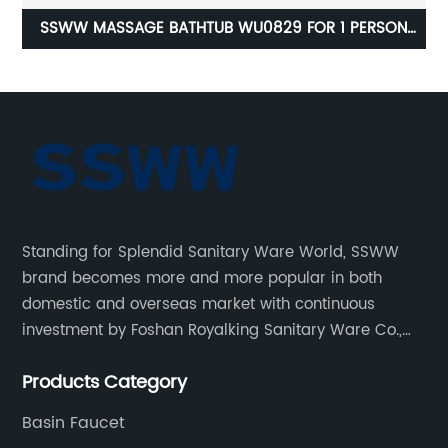
N
SSWW SAUNA ROOM S617 FOR 2 PERSONS
1600X980MM
Standing for Splendid Sanitary Ware World, SSWW
brand becomes more and more popular in both
domestic and overseas market with continuous
investment by Foshan Royalking Sanitary Ware Co.,
Ltd., which is a professional manufacturer specialized
Products Category
in bathroom solutions for decades.
Basin Faucet