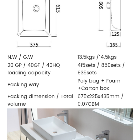
N.W / G.W
13.5kgs /14.5kgs
20 GP / 40GP / 40HQ
415sets / 850sets /
loading capacity
935sets
Poly bag + Foam
Packing way
+Carton box
Packing dimension / Total
675x225x435mm /
volume
0.07CBM