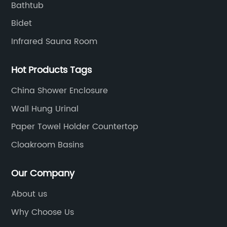
Bathtub
Bidet
Infrared Sauna Room
Hot Products Tags
China Shower Enclosure
Wall Hung Urinal
Paper Towel Holder Countertop
Cloakroom Basins
Our Company
About us
Why Choose Us