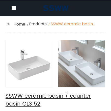
Products
SSWW ceramic basin /
Home
counter basin CL3152
SSWW ceramic basin / counter
basin CL3152