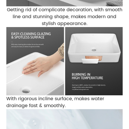
Getting rid of complicate decoration, with smooth
line and stunning shape,
makes modern and
stylish appearance.
With rigorous incline surface,
makes water
drainage fast & smoothly.