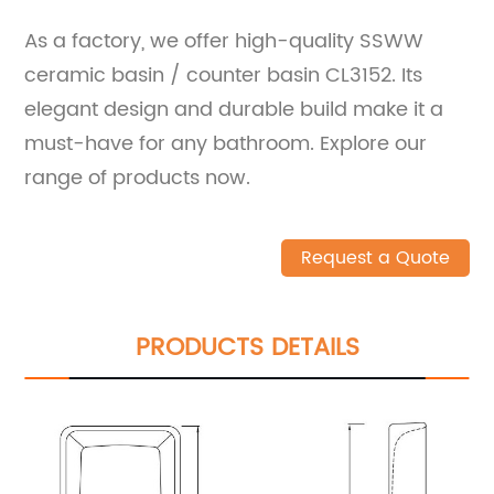
As a factory, we offer high-quality SSWW
ceramic basin / counter basin CL3152. Its
elegant design and durable build make it a
must-have for any bathroom. Explore our
range of products now.
Request a Quote
PRODUCTS DETAILS