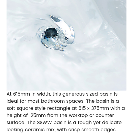
At 615mm in width, this generous sized basin is
ideal for most bathroom spaces. The basin is a
soft square style rectangle at 615 x 375mm with a
height of 125mm from the worktop or counter
surface. The SSWW basin is a tough yet delicate
looking ceramic mix, with crisp smooth edges