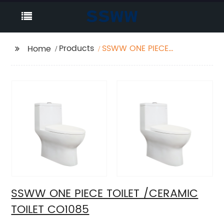
Products
SSWW ONE PIECE
Home
TOILET /CERAMIC
TOILET CO1085
SSWW ONE PIECE TOILET /CERAMIC
TOILET CO1085