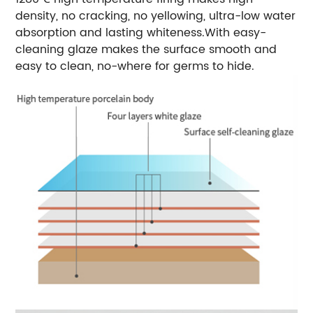
density, no cracking, no yellowing, ultra-low water
absorption and lasting whiteness.
With easy-
cleaning glaze makes the surface smooth and
easy to clean, no-where for germs to hide.