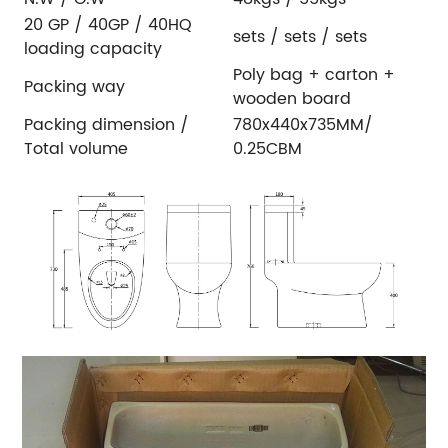
20 GP / 40GP / 40HQ
sets / sets / sets
loading capacity
Poly bag + carton +
Packing way
wooden board
Packing dimension /
780x440x735MM/
Total volume
0.25CBM