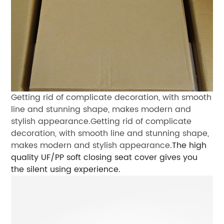
Getting rid of complicate decoration,
with smooth
line and stunning shape,
makes modern and
stylish appearance.
Getting rid of complicate
decoration,
with smooth line and stunning shape,
makes modern and stylish appearance.
The high
quality UF/PP soft closing seat cover
gives you
the silent using experience.