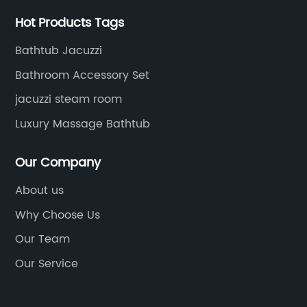
Hot Products Tags
Bathtub Jacuzzi
Bathroom Accessory Set
jacuzzi steam room
Luxury Massage Bathtub
Our Company
About us
Why Choose Us
Our Team
Our Service