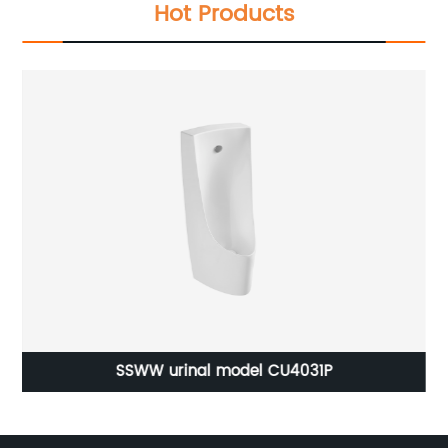
Hot Products
1
SSWW urinal model CU4031P