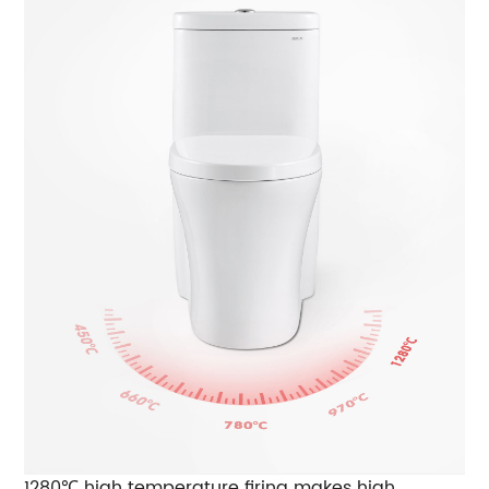
1280℃ high temperature firing makes high