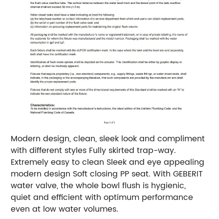
Modern design, clean, sleek look and compliment
with different styles
Fully skirted trap-way.
Extremely easy to clean Sleek and eye appealing
modern design Soft closing PP seat. With GEBERIT
water valve, the whole bowl flush is hygienic,
quiet and efficient with optimum performance
even at low water volumes.