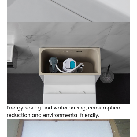
Energy saving and water saving, consumption
reduction and environmental friendly.