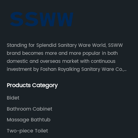
Standing for Splendid Sanitary Ware World, SSWW
brand becomes more and more popular in both
domestic and overseas market with continuous
investment by Foshan Royalking Sanitary Ware Co.,
Ltd., which is a professional manufacturer specialized
Products Category
in bathroom solutions for decades.
Bidet
Bathroom Cabinet
Massage Bathtub
Two-piece Toilet