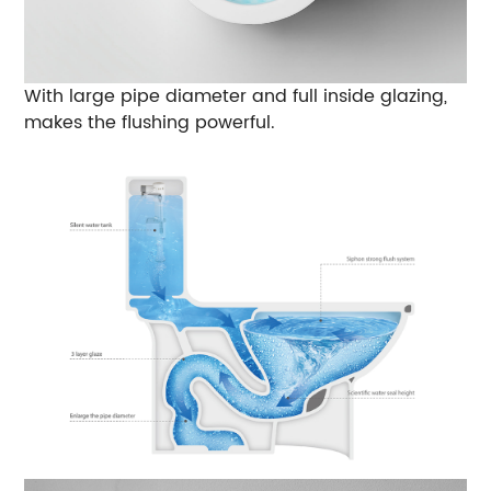
With large pipe diameter and full inside glazing,
makes the flushing powerful.