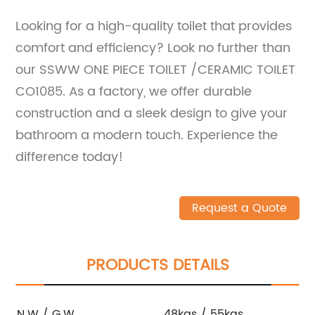
Looking for a high-quality toilet that provides
comfort and efficiency? Look no further than
our SSWW ONE PIECE TOILET /CERAMIC TOILET
CO1085. As a factory, we offer durable
construction and a sleek design to give your
bathroom a modern touch. Experience the
difference today!
Request a Quote
PRODUCTS DETAILS
N.W / G.W
48kgs / 55kgs