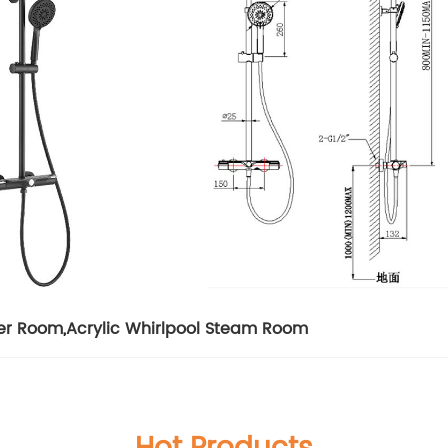
er Room
,
Acrylic Whirlpool Steam Room