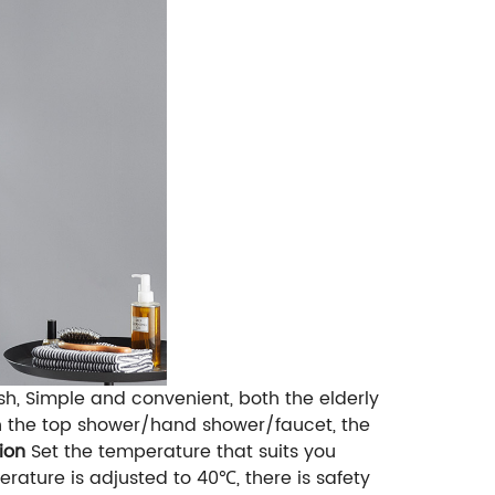
h, Simple and convenient, both the elderly
ch the top shower/hand shower/faucet, the
ion
Set the temperature that suits you
ature is adjusted to 40℃, there is safety