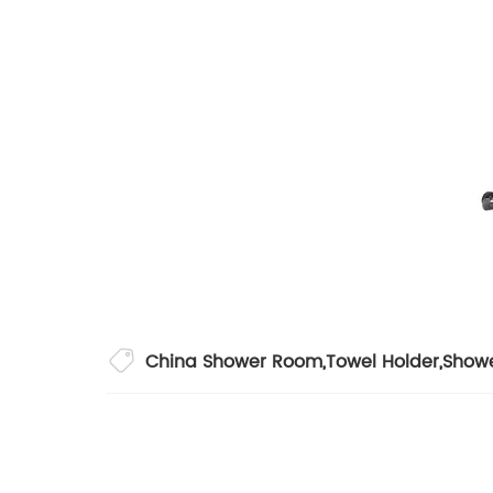
China Shower Room
,
Towel Holder
,
Show