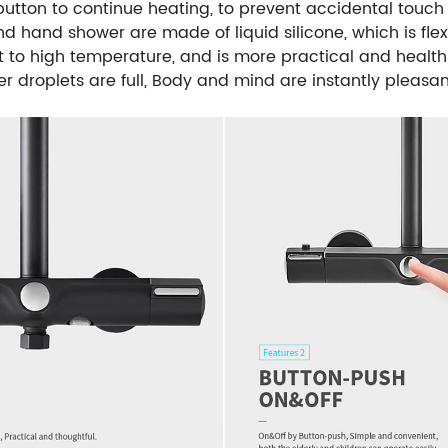
 button to continue heating, to prevent accidental touc
d hand shower are made of liquid silicone, which is flexi
nt to high temperature, and is more practical and healthie
r droplets are full, Body and mind are instantly pleasan