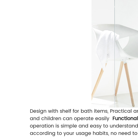
Design with shelf for bath items, Practical 
and children can operate easily
Functiona
operation is simple and easy to understan
according to your usage habits, no need to