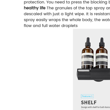
protection. You need to press the blocking
healthy life
The granules of the top spray an
descaled with just a light wipe. It is resista
spray easily wraps the whole body, the wate
flow and full water droplets