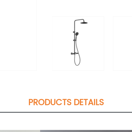
PRODUCTS DETAILS