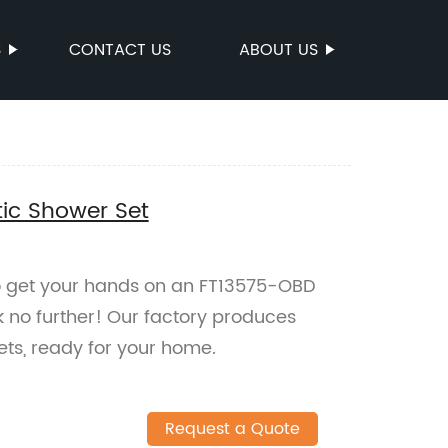
S
CONTACT US
ABOUT US
ic Shower Set
 to get your hands on an FT13575-OBD
 no further! Our factory produces
ets, ready for your home.
Request a Quote