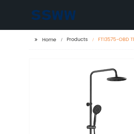
Products
FT13575-OBD T
Home