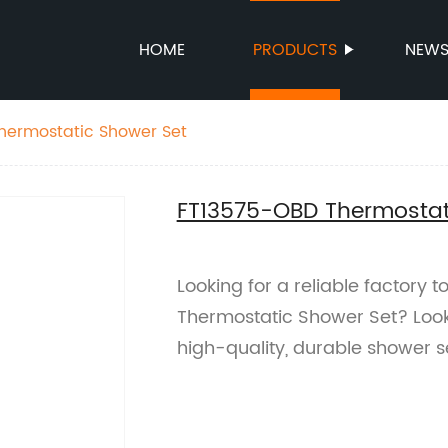
HOME
PRODUCTS
NEW
hermostatic Shower Set
FT13575-OBD Thermostat
Looking for a reliable factory
Thermostatic Shower Set? Look
high-quality, durable shower s