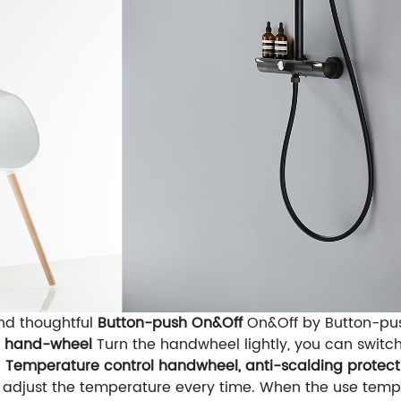
and thoughtful
Button-push On&Off
On&Off by Button-pus
l hand-wheel
Turn the handwheel lightly, you can swit
d
Temperature control handwheel, anti-scalding protect
 adjust the temperature every time. When the use temper