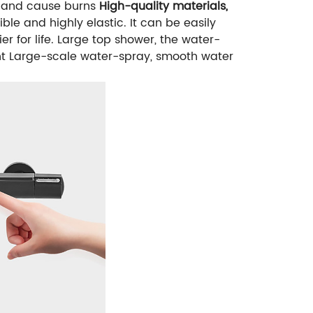
h and cause burns
High-quality materials,
ble and highly elastic. It can be easily
r for life.
Large top shower, the water-
t
Large-scale water-spray, smooth water