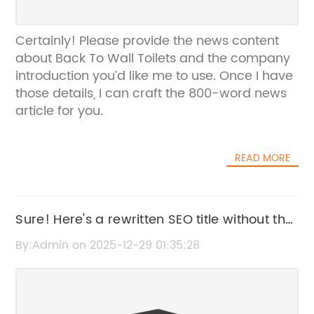
Certainly! Please provide the news content
about Back To Wall Toilets and the company
introduction you’d like me to use. Once I have
those details, I can craft the 800-word news
article for you.
READ MORE
Sure! Here's a rewritten SEO title without the
brand name: "Top Benefits of Using a Towel
By:Admin on 2025-12-29 01:35:28
Warmer for Your Bathroom