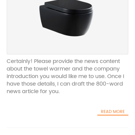
Certainly! Please provide the news content
about the towel warmer and the company
introduction you would like me to use. Once I
have those details, I can draft the 800-word
news article for you.
READ MORE