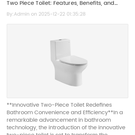
Two Piece Toilet: Features, Benefits, and
Buying Guide
By:Admin on 2025-12-22 01:35:28
**Innovative Two-Piece Toilet Redefines
Bathroom Convenience and Efficiency**In a
remarkable advancement in bathroom
technology, the introduction of the innovative