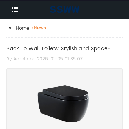
News
Home
Back To Wall Toilets: Stylish and Space-
Saving Bathroom Solutions
By:Admin on 2026-01-05 01:35:07