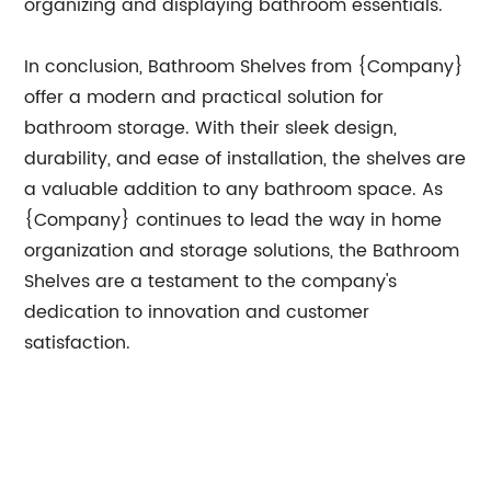
organizing and displaying bathroom essentials.
In conclusion, Bathroom Shelves from {Company}
offer a modern and practical solution for
bathroom storage. With their sleek design,
durability, and ease of installation, the shelves are
a valuable addition to any bathroom space. As
{Company} continues to lead the way in home
organization and storage solutions, the Bathroom
Shelves are a testament to the company's
dedication to innovation and customer
satisfaction.