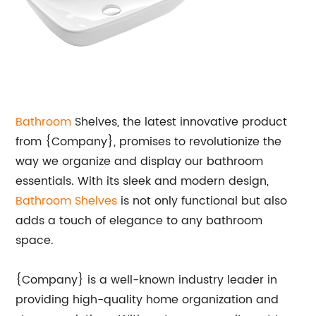
Bathroom
Shelves, the latest innovative product
from {Company}, promises to revolutionize the
way we organize and display our bathroom
essentials. With its sleek and modern design,
Bathroom Shelves
is not only functional but also
adds a touch of elegance to any bathroom
space.
{Company} is a well-known industry leader in
providing high-quality home organization and