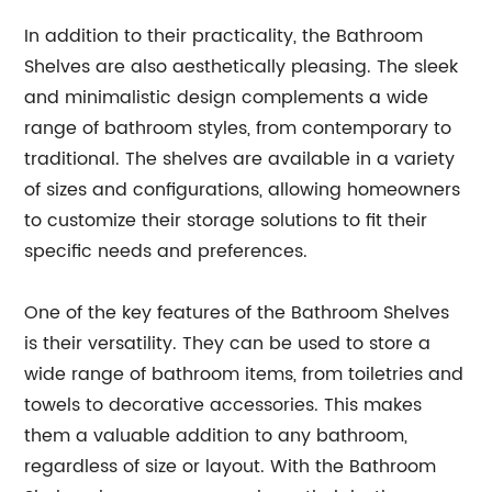
In addition to their practicality, the Bathroom
Shelves are also aesthetically pleasing. The sleek
and minimalistic design complements a wide
range of bathroom styles, from contemporary to
traditional. The shelves are available in a variety
of sizes and configurations, allowing homeowners
to customize their storage solutions to fit their
specific needs and preferences.
One of the key features of the Bathroom Shelves
is their versatility. They can be used to store a
wide range of bathroom items, from toiletries and
towels to decorative accessories. This makes
them a valuable addition to any bathroom,
regardless of size or layout. With the Bathroom