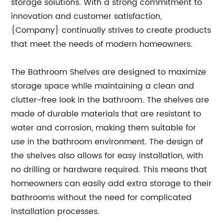
storage solutions. With a strong commitment to
innovation and customer satisfaction,
{Company} continually strives to create products
that meet the needs of modern homeowners.
The Bathroom Shelves are designed to maximize
storage space while maintaining a clean and
clutter-free look in the bathroom. The shelves are
made of durable materials that are resistant to
water and corrosion, making them suitable for
use in the bathroom environment. The design of
the shelves also allows for easy installation, with
no drilling or hardware required. This means that
homeowners can easily add extra storage to their
bathrooms without the need for complicated
installation processes.