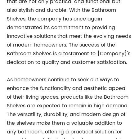
that are not only practical and functional but
also stylish and durable. With the Bathroom
Shelves, the company has once again
demonstrated its commitment to providing
innovative solutions that meet the evolving needs
of modern homeowners. The success of the
Bathroom Shelves is a testament to {Company}'s
dedication to quality and customer satisfaction.
As homeowners continue to seek out ways to
enhance the functionality and aesthetic appeal
of their living spaces, products like the Bathroom
Shelves are expected to remain in high demand.
The versatility, durability, and modern design of
the shelves make them a valuable addition to
any bathroom, offering a practical solution for