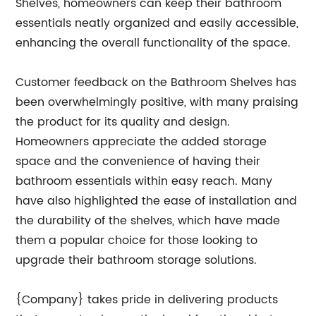
Shelves, homeowners can keep their bathroom
essentials neatly organized and easily accessible,
enhancing the overall functionality of the space.
Customer feedback on the Bathroom Shelves has
been overwhelmingly positive, with many praising
the product for its quality and design.
Homeowners appreciate the added storage
space and the convenience of having their
bathroom essentials within easy reach. Many
have also highlighted the ease of installation and
the durability of the shelves, which have made
them a popular choice for those looking to
upgrade their bathroom storage solutions.
{Company} takes pride in delivering products