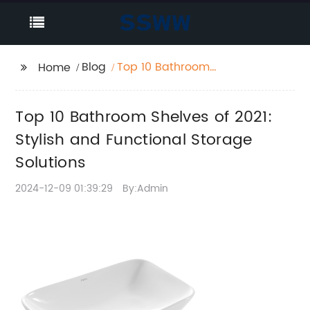
Blog
Top 10 Bathroom
Home
Shelves of 2021: Stylish
and Functional
Top 10 Bathroom Shelves of 2021:
Storage Solutions
Stylish and Functional Storage
Solutions
2024-12-09 01:39:29
By:Admin