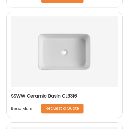
SSWW Ceramic Basin CL3316
Request a Quote
Read More