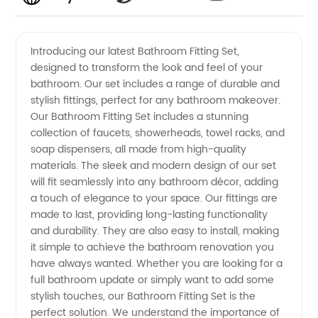
High-
Videos
Introducing our latest Bathroom Fitting Set,
designed to transform the look and feel of your
Quality
bathroom. Our set includes a range of durable and
stylish fittings, perfect for any bathroom makeover.
Bathroom
Our Bathroom Fitting Set includes a stunning
collection of faucets, showerheads, towel racks, and
Fitting
soap dispensers, all made from high-quality
materials. The sleek and modern design of our set
will fit seamlessly into any bathroom décor, adding
Set from
a touch of elegance to your space. Our fittings are
made to last, providing long-lasting functionality
Leading
and durability. They are also easy to install, making
it simple to achieve the bathroom renovation you
Manufacturer
have always wanted. Whether you are looking for a
full bathroom update or simply want to add some
stylish touches, our Bathroom Fitting Set is the
in China
perfect solution. We understand the importance of