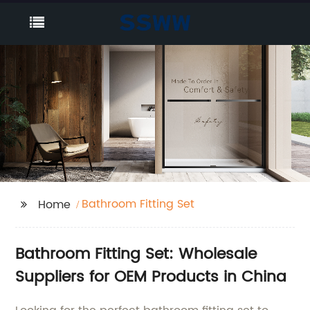
Bathroom Fitting Set
Home
Bathroom Fitting Set: Wholesale
Suppliers for OEM Products in China