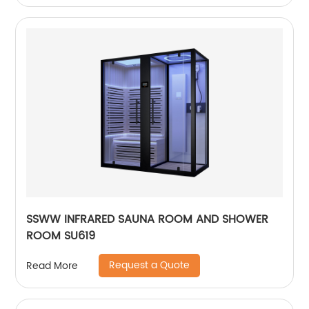
SSWW INFRARED SAUNA ROOM AND SHOWER
ROOM SU619
Request a Quote
Read More