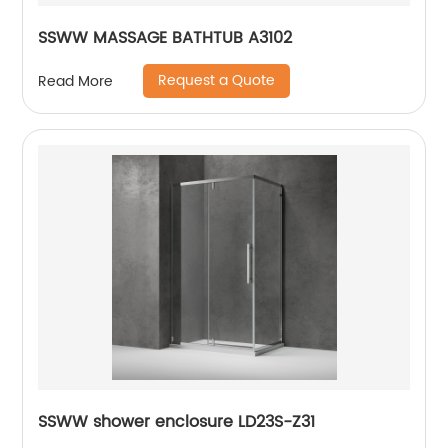
SSWW MASSAGE BATHTUB A3102
Request a Quote
Read More
SSWW shower enclosure LD23S-Z31