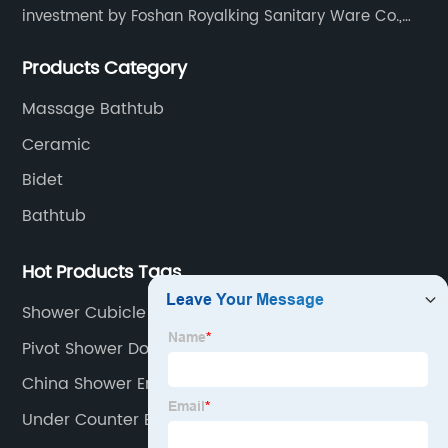
investment by Foshan Royalking Sanitary Ware Co.,
Ltd., which is a professional manufacturer specialized
Products Category
in bathroom solutions for decades.
Massage Bathtub
Ceramic
Bidet
Bathtub
Hot Products Tags
Shower Cubicle Enclosure
Pivot Shower Doors
China Shower Enclosure
Under Counter Basin