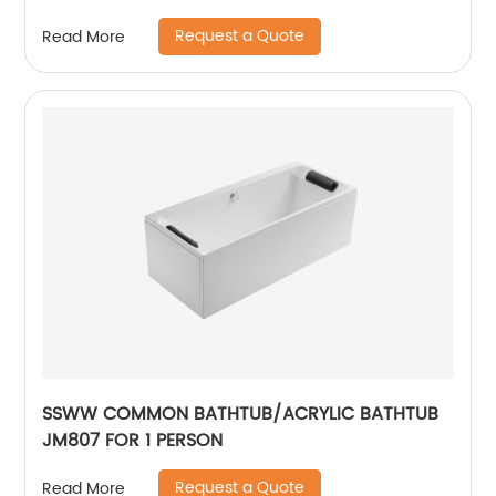
Request a Quote
Read More
SSWW COMMON BATHTUB/ACRYLIC BATHTUB
JM807 FOR 1 PERSON
Request a Quote
Read More