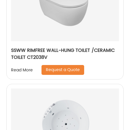
SSWW RIMFREE WALL-HUNG TOILET /CERAMIC
TOILET CT2038V
Request a Quote
Read More