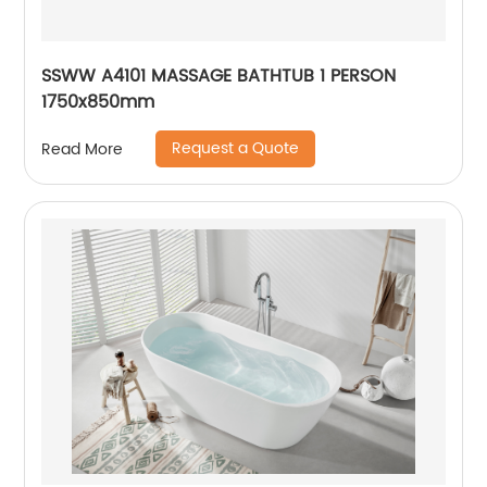
SSWW A4101 MASSAGE BATHTUB 1 PERSON
1750x850mm
Request a Quote
Read More