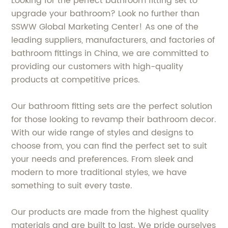
Looking for the perfect bathroom fitting set to
upgrade your bathroom? Look no further than
SSWW Global Marketing Center! As one of the
leading suppliers, manufacturers, and factories of
bathroom fittings in China, we are committed to
providing our customers with high-quality
products at competitive prices.
Our bathroom fitting sets are the perfect solution
for those looking to revamp their bathroom decor.
With our wide range of styles and designs to
choose from, you can find the perfect set to suit
your needs and preferences. From sleek and
modern to more traditional styles, we have
something to suit every taste.
Our products are made from the highest quality
materials and are built to last. We pride ourselves