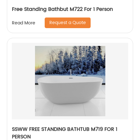
Free Standing Bathbut M722 For 1 Person
Request a Quote
Read More
SSWW FREE STANDING BATHTUB M719 FOR 1
PERSON