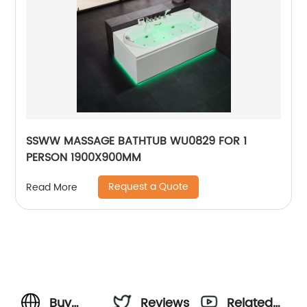
SSWW MASSAGE BATHTUB WU0829 FOR 1
PERSON 1900X900MM
Request a Quote
Read More
Buy
Reviews
Related