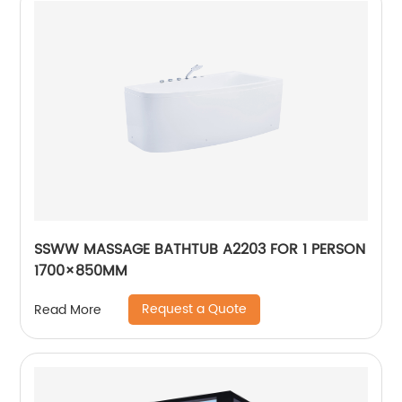
SSWW MASSAGE BATHTUB A2203 FOR 1 PERSON
1700×850MM
Request a Quote
Read More