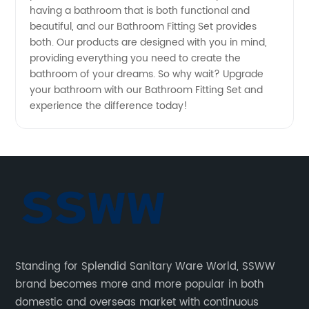
having a bathroom that is both functional and
beautiful, and our Bathroom Fitting Set provides
both. Our products are designed with you in mind,
providing everything you need to create the
bathroom of your dreams. So why wait? Upgrade
your bathroom with our Bathroom Fitting Set and
experience the difference today!
Standing for Splendid Sanitary Ware World, SSWW
brand becomes more and more popular in both
domestic and overseas market with continuous