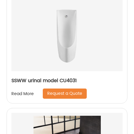
SSWW urinal model CU4031
Request a Quote
Read More