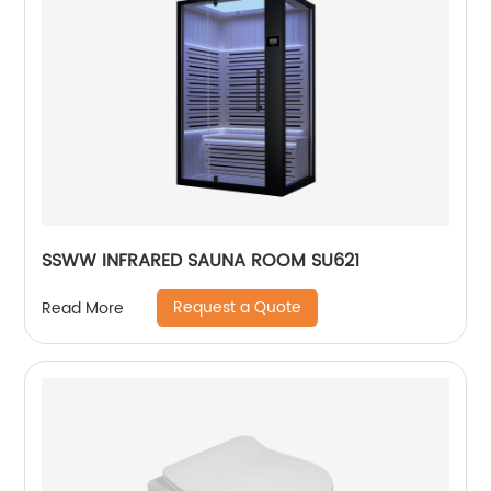
SSWW INFRARED SAUNA ROOM SU621
Request a Quote
Read More