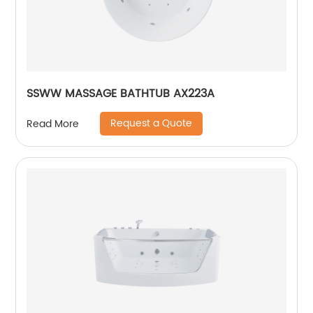
SSWW MASSAGE BATHTUB AX223A
Request a Quote
Read More