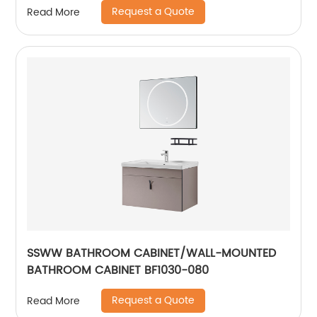
Request a Quote
Read More
SSWW BATHROOM CABINET/WALL-MOUNTED
BATHROOM CABINET BF1030-080
Request a Quote
Read More