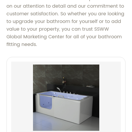
on our attention to detail and our commitment to
customer satisfaction. So whether you are looking
to upgrade your bathroom for yourself or to add
value to your property, you can trust SSWW
Global Marketing Center for all of your bathroom
fitting needs.